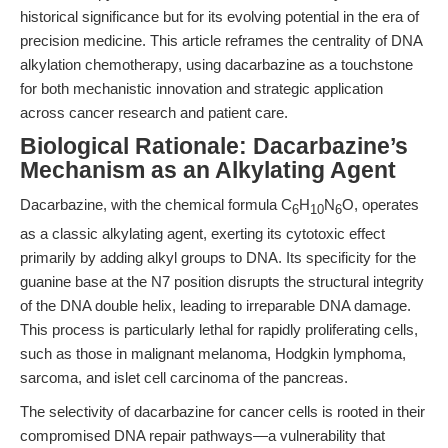
historical significance but for its evolving potential in the era of
precision medicine. This article reframes the centrality of DNA
alkylation chemotherapy, using dacarbazine as a touchstone
for both mechanistic innovation and strategic application
across cancer research and patient care.
Biological Rationale: Dacarbazine’s
Mechanism as an Alkylating Agent
Dacarbazine, with the chemical formula C
H
N
O, operates
6
10
6
as a classic alkylating agent, exerting its cytotoxic effect
primarily by adding alkyl groups to DNA. Its specificity for the
guanine base at the N7 position disrupts the structural integrity
of the DNA double helix, leading to irreparable DNA damage.
This process is particularly lethal for rapidly proliferating cells,
such as those in malignant melanoma, Hodgkin lymphoma,
sarcoma, and islet cell carcinoma of the pancreas.
The selectivity of dacarbazine for cancer cells is rooted in their
compromised DNA repair pathways—a vulnerability that