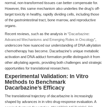
normal, non-transformed tissues can better compensate for.
However, this same mechanism also underlies the drug’s off-
target toxicity in healthy, rapidly dividing cells, including those
of the gastrointestinal tract, bone marrow, and reproductive
organs.
Recent reviews, such as the analysis in
“Dacarbazine:
Advanced Mechanisms and Emerging Roles in Oncology”
,
underscore how nuanced our understanding of DNA alkylation
chemotherapy has become. Dacarbazine’s unique metabolic
activation and DNA adduct formation profile distinguish it from
other alkylating agents, providing both challenges and strategic
opportunities for translational researchers.
Experimental Validation: In Vitro
Methods to Benchmark
Dacarbazine’s Efficacy
The translational trajectory of dacarbazine is increasingly
shaped by advances in in vitro drug-response evaluation. A