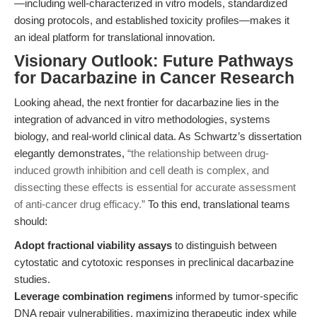
—including well-characterized in vitro models, standardized
dosing protocols, and established toxicity profiles—makes it
an ideal platform for translational innovation.
Visionary Outlook: Future Pathways
for Dacarbazine in Cancer Research
Looking ahead, the next frontier for dacarbazine lies in the
integration of advanced in vitro methodologies, systems
biology, and real-world clinical data. As Schwartz’s dissertation
elegantly demonstrates,
“the relationship between drug-
induced growth inhibition and cell death is complex, and
dissecting these effects is essential for accurate assessment
of anti-cancer drug efficacy.”
To this end, translational teams
should:
Adopt fractional viability assays
to distinguish between
cytostatic and cytotoxic responses in preclinical dacarbazine
studies.
Leverage combination regimens
informed by tumor-specific
DNA repair vulnerabilities, maximizing therapeutic index while