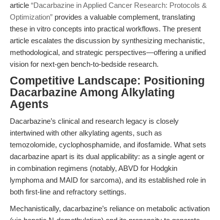
article
“Dacarbazine in Applied Cancer Research: Protocols &
Optimization”
provides a valuable complement, translating
these in vitro concepts into practical workflows. The present
article escalates the discussion by synthesizing mechanistic,
methodological, and strategic perspectives—offering a unified
vision for next-gen bench-to-bedside research.
Competitive Landscape: Positioning
Dacarbazine Among Alkylating
Agents
Dacarbazine’s clinical and research legacy is closely
intertwined with other alkylating agents, such as
temozolomide, cyclophosphamide, and ifosfamide. What sets
dacarbazine apart is its dual applicability: as a single agent or
in combination regimens (notably, ABVD for Hodgkin
lymphoma and MAID for sarcoma), and its established role in
both first-line and refractory settings.
Mechanistically, dacarbazine’s reliance on metabolic activation