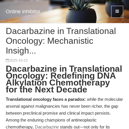
Online inhibitor
Dacarbazine in Translational
Oncology: Mechanistic
Insigh...
2025-10-23
Dacarbazine in Translational
Oncology: Redefining DNA
Alkylation Chemotherapy
for the Next Decade
Translational oncology faces a paradox:
while the molecular
arsenal against malignancies has never been richer, the gap
between preclinical promise and clinical impact persists.
Among the enduring champions of antineoplastic
chemotherapy,
Dacarbazine
stands out—not only for its