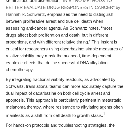
seminal doctoral dissertation,
“IN VITRO METHODS TO
BETTER EVALUATE DRUG RESPONSES IN CANCER” by
Hannah R. Schwartz
, emphasizes the need to distinguish
between proliferative arrest and true cell death when
assessing anti-cancer agents. As Schwartz notes, “most
drugs affect both proliferation and death, but in different
proportions, and with different relative timing.” This insight is
critical for researchers using dacarbazine: simple measures of
relative viability may mask the nuanced, time-dependent
cytotoxic effects that define successful DNA alkylation
chemotherapy.
By integrating fractional viability readouts, as advocated by
Schwartz, translational teams can more accurately capture the
dual impact of dacarbazine on both cell cycle arrest and
apoptosis. This approach is particularly pertinent in metastatic
melanoma therapy, where resistance to alkylating agents often
1
manifests as a shift from cell death to growth stasis.
For hands-on protocols and troubleshooting strategies, the