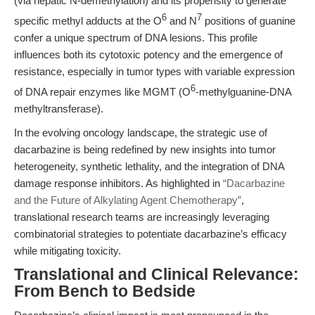
(via hepatic N-demethylation) and its propensity to generate
6
7
specific methyl adducts at the O
and N
positions of guanine
confer a unique spectrum of DNA lesions. This profile
influences both its cytotoxic potency and the emergence of
resistance, especially in tumor types with variable expression
6
of DNA repair enzymes like MGMT (O
-methylguanine-DNA
methyltransferase).
In the evolving oncology landscape, the strategic use of
dacarbazine is being redefined by new insights into tumor
heterogeneity, synthetic lethality, and the integration of DNA
damage response inhibitors. As highlighted in
“Dacarbazine
and the Future of Alkylating Agent Chemotherapy”
,
translational research teams are increasingly leveraging
combinatorial strategies to potentiate dacarbazine’s efficacy
while mitigating toxicity.
Translational and Clinical Relevance:
From Bench to Bedside