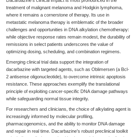
Dacarbazine’s clinical impact is most pronounced in the
treatment of malignant melanoma and Hodgkin lymphoma,
where it remains a cornerstone of therapy. Its use in
metastatic melanoma therapy is emblematic of the broader
challenges and opportunities in DNA alkylation chemotherapy:
while objective response rates remain modest, the durability of
remissions in select patients underscores the value of
optimizing dosing, scheduling, and combination regimens.
Emerging clinical trial data support the integration of
dacarbazine with targeted agents, such as Oblimersen (a Bcl-
2 antisense oligonucleotide), to overcome intrinsic apoptosis
resistance. These approaches exemplify the translational
principle of exploiting cancer-specific DNA damage pathways
while safeguarding normal tissue integrity.
For researchers and clinicians, the choice of alkylating agent is
increasingly informed by molecular profiling,
pharmacogenomics, and the ability to monitor DNA damage
and repair in real time. Dacarbazine’s robust preclinical toolkit