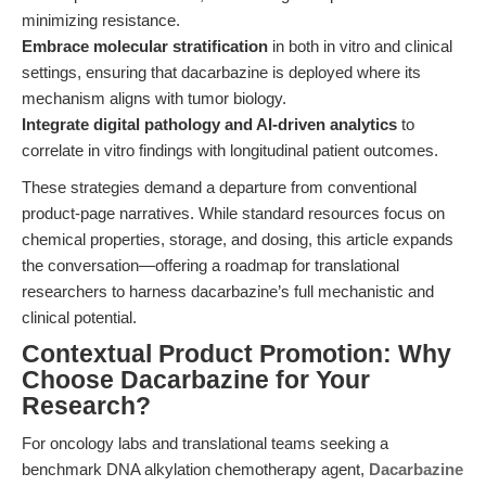
minimizing resistance.
Embrace molecular stratification
in both in vitro and clinical
settings, ensuring that dacarbazine is deployed where its
mechanism aligns with tumor biology.
Integrate digital pathology and AI-driven analytics
to
correlate in vitro findings with longitudinal patient outcomes.
These strategies demand a departure from conventional
product-page narratives. While standard resources focus on
chemical properties, storage, and dosing, this article expands
the conversation—offering a roadmap for translational
researchers to harness dacarbazine’s full mechanistic and
clinical potential.
Contextual Product Promotion: Why
Choose Dacarbazine for Your
Research?
For oncology labs and translational teams seeking a
benchmark DNA alkylation chemotherapy agent,
Dacarbazine