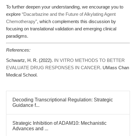
To further deepen your understanding, we encourage you to
explore
“Dacarbazine and the Future of Alkylating Agent
Chemotherapy”
, which complements this discussion by
focusing on translational validation and emerging clinical
paradigms.
References:
Schwartz, H. R. (2022).
IN VITRO METHODS TO BETTER
EVALUATE DRUG RESPONSES IN CANCER
. UMass Chan
Medical School.
Decoding Transcriptional Regulation: Strategic
Guidance f...
Strategic Inhibition of ADAM10: Mechanistic
Advances and ...