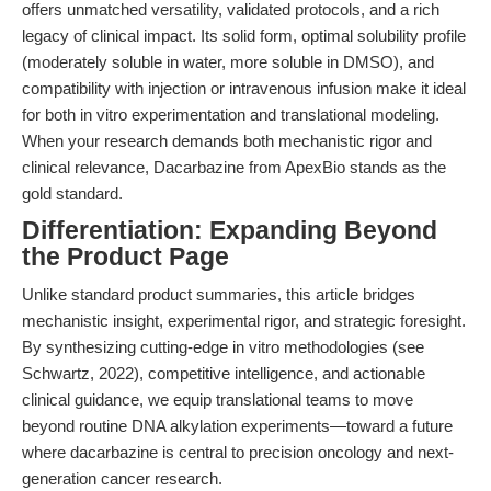
offers unmatched versatility, validated protocols, and a rich
legacy of clinical impact. Its solid form, optimal solubility profile
(moderately soluble in water, more soluble in DMSO), and
compatibility with injection or intravenous infusion make it ideal
for both in vitro experimentation and translational modeling.
When your research demands both mechanistic rigor and
clinical relevance, Dacarbazine from ApexBio stands as the
gold standard.
Differentiation: Expanding Beyond
the Product Page
Unlike standard product summaries, this article bridges
mechanistic insight, experimental rigor, and strategic foresight.
By synthesizing cutting-edge in vitro methodologies (see
Schwartz, 2022), competitive intelligence, and actionable
clinical guidance, we equip translational teams to move
beyond routine DNA alkylation experiments—toward a future
where dacarbazine is central to precision oncology and next-
generation cancer research.