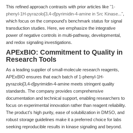
This refined approach contrasts with prior articles like
"1-
phenyl-1H-pyrazolo[3,4-d]pyrimidin-4-amine in Src Kinase..."
,
which focus on the compound’s benchmark status for signal
transduction studies. Here, we emphasize the integrative
power of negative controls in multi-pathway, developmental,
and redox signaling investigations.
APExBIO: Commitment to Quality in
Research Tools
As a leading supplier of small-molecule research reagents,
APExBIO ensures that each batch of 1-phenyl-1H-
pyrazolo[3,4-d]pyrimidin-4-amine meets stringent quality
standards. The company provides comprehensive
documentation and technical support, enabling researchers to
focus on experimental innovation rather than reagent reliability.
The product’s high purity, ease of solubilization in DMSO, and
robust storage guidelines make it a preferred choice for labs
seeking reproducible results in kinase signaling and beyond.