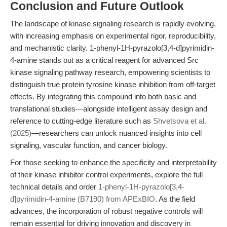
Conclusion and Future Outlook
The landscape of kinase signaling research is rapidly evolving,
with increasing emphasis on experimental rigor, reproducibility,
and mechanistic clarity. 1-phenyl-1H-pyrazolo[3,4-d]pyrimidin-
4-amine stands out as a critical reagent for advanced Src
kinase signaling pathway research, empowering scientists to
distinguish true protein tyrosine kinase inhibition from off-target
effects. By integrating this compound into both basic and
translational studies—alongside intelligent assay design and
reference to cutting-edge literature such as
Shvetsova et al.
(2025)
—researchers can unlock nuanced insights into cell
signaling, vascular function, and cancer biology.
For those seeking to enhance the specificity and interpretability
of their kinase inhibitor control experiments, explore the full
technical details and order
1-phenyl-1H-pyrazolo[3,4-
d]pyrimidin-4-amine (B7190) from APExBIO
. As the field
advances, the incorporation of robust negative controls will
remain essential for driving innovation and discovery in