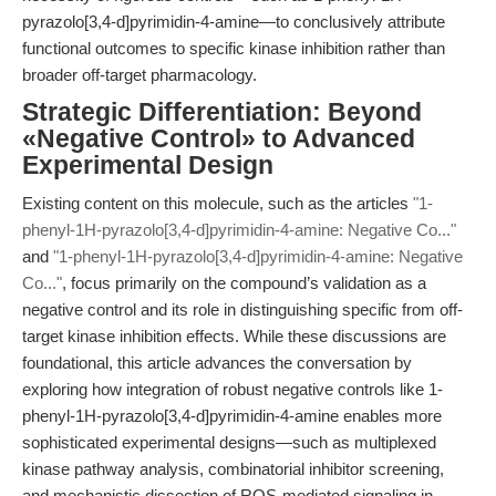
pyrazolo[3,4-d]pyrimidin-4-amine—to conclusively attribute
functional outcomes to specific kinase inhibition rather than
broader off-target pharmacology.
Strategic Differentiation: Beyond
«Negative Control» to Advanced
Experimental Design
Existing content on this molecule, such as the articles
"1-
phenyl-1H-pyrazolo[3,4-d]pyrimidin-4-amine: Negative Co..."
and
"1-phenyl-1H-pyrazolo[3,4-d]pyrimidin-4-amine: Negative
Co..."
, focus primarily on the compound’s validation as a
negative control and its role in distinguishing specific from off-
target kinase inhibition effects. While these discussions are
foundational, this article advances the conversation by
exploring how integration of robust negative controls like 1-
phenyl-1H-pyrazolo[3,4-d]pyrimidin-4-amine enables more
sophisticated experimental designs—such as multiplexed
kinase pathway analysis, combinatorial inhibitor screening,
and mechanistic dissection of ROS-mediated signaling in