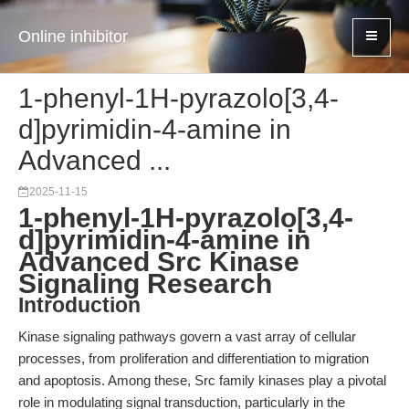
Online inhibitor
1-phenyl-1H-pyrazolo[3,4-
d]pyrimidin-4-amine in
Advanced ...
2025-11-15
1-phenyl-1H-pyrazolo[3,4-
d]pyrimidin-4-amine in
Advanced Src Kinase
Signaling Research
Introduction
Kinase signaling pathways govern a vast array of cellular
processes, from proliferation and differentiation to migration
and apoptosis. Among these, Src family kinases play a pivotal
role in modulating signal transduction, particularly in the