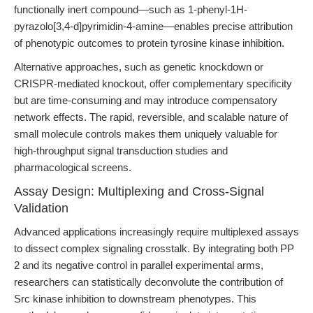
functionally inert compound—such as 1-phenyl-1H-
pyrazolo[3,4-d]pyrimidin-4-amine—enables precise attribution
of phenotypic outcomes to protein tyrosine kinase inhibition.
Alternative approaches, such as genetic knockdown or
CRISPR-mediated knockout, offer complementary specificity
but are time-consuming and may introduce compensatory
network effects. The rapid, reversible, and scalable nature of
small molecule controls makes them uniquely valuable for
high-throughput signal transduction studies and
pharmacological screens.
Assay Design: Multiplexing and Cross-Signal
Validation
Advanced applications increasingly require multiplexed assays
to dissect complex signaling crosstalk. By integrating both PP
2 and its negative control in parallel experimental arms,
researchers can statistically deconvolute the contribution of
Src kinase inhibition to downstream phenotypes. This