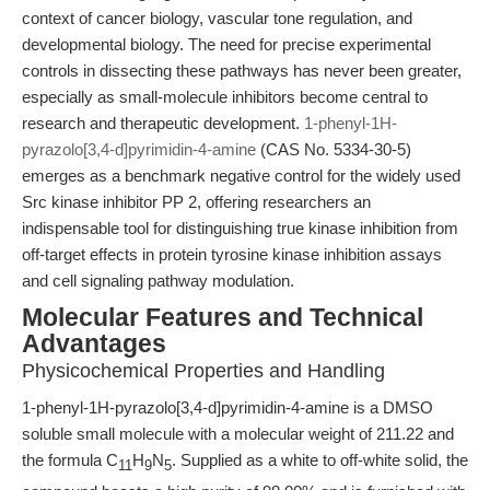
context of cancer biology, vascular tone regulation, and
developmental biology. The need for precise experimental
controls in dissecting these pathways has never been greater,
especially as small-molecule inhibitors become central to
research and therapeutic development.
1-phenyl-1H-
pyrazolo[3,4-d]pyrimidin-4-amine
(CAS No. 5334-30-5)
emerges as a benchmark negative control for the widely used
Src kinase inhibitor PP 2, offering researchers an
indispensable tool for distinguishing true kinase inhibition from
off-target effects in protein tyrosine kinase inhibition assays
and cell signaling pathway modulation.
Molecular Features and Technical
Advantages
Physicochemical Properties and Handling
1-phenyl-1H-pyrazolo[3,4-d]pyrimidin-4-amine is a DMSO
soluble small molecule with a molecular weight of 211.22 and
the formula C
H
N
. Supplied as a white to off-white solid, the
11
9
5