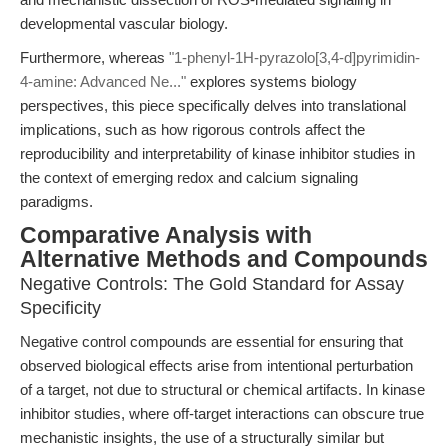
developmental vascular biology.
Furthermore, whereas
"1-phenyl-1H-pyrazolo[3,4-d]pyrimidin-
4-amine: Advanced Ne..."
explores systems biology
perspectives, this piece specifically delves into translational
implications, such as how rigorous controls affect the
reproducibility and interpretability of kinase inhibitor studies in
the context of emerging redox and calcium signaling
paradigms.
Comparative Analysis with
Alternative Methods and Compounds
Negative Controls: The Gold Standard for Assay
Specificity
Negative control compounds are essential for ensuring that
observed biological effects arise from intentional perturbation
of a target, not due to structural or chemical artifacts. In kinase
inhibitor studies, where off-target interactions can obscure true
mechanistic insights, the use of a structurally similar but