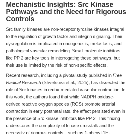
Mechanistic Insights: Src Kinase
Pathways and the Need for Rigorous
Controls
Src family kinases are non-receptor tyrosine kinases integral
to the regulation of growth factor and integrin signaling. Their
dysregulation is implicated in oncogenesis, metastasis, and
pathological vascular remodeling. Small molecule inhibitors
like PP 2 are key tools in interrogating these pathways, but
their use is limited by the risk of non-specific effects.
Recent research, including a pivotal study published in
Free
Radical Research
(
Shvetsova et al., 2025
), has dissected the
role of Src kinases in redox-mediated vascular contraction. In
this work, the authors found that while NADPH oxidase-
derived reactive oxygen species (ROS) promote arterial
contraction in early postnatal rats, the effect persisted even in
the presence of Src kinase inhibitors like PP 2. This finding
underscores the complexity of kinase crosstalk and the
necessity of rigorous controls—such as 1-phenyl-1H-