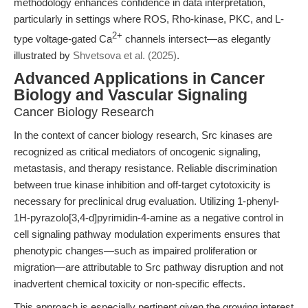
methodology enhances confidence in data interpretation,
particularly in settings where ROS, Rho-kinase, PKC, and L-
2+
type voltage-gated Ca
channels intersect—as elegantly
illustrated by
Shvetsova et al. (2025)
.
Advanced Applications in Cancer
Biology and Vascular Signaling
Cancer Biology Research
In the context of cancer biology research, Src kinases are
recognized as critical mediators of oncogenic signaling,
metastasis, and therapy resistance. Reliable discrimination
between true kinase inhibition and off-target cytotoxicity is
necessary for preclinical drug evaluation. Utilizing 1-phenyl-
1H-pyrazolo[3,4-d]pyrimidin-4-amine as a negative control in
cell signaling pathway modulation experiments ensures that
phenotypic changes—such as impaired proliferation or
migration—are attributable to Src pathway disruption and not
inadvertent chemical toxicity or non-specific effects.
This approach is especially pertinent given the growing interest