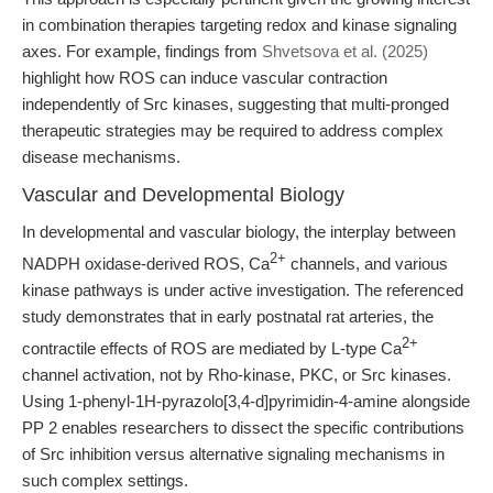
in combination therapies targeting redox and kinase signaling
axes. For example, findings from
Shvetsova et al. (2025)
highlight how ROS can induce vascular contraction
independently of Src kinases, suggesting that multi-pronged
therapeutic strategies may be required to address complex
disease mechanisms.
Vascular and Developmental Biology
In developmental and vascular biology, the interplay between
2+
NADPH oxidase-derived ROS, Ca
channels, and various
kinase pathways is under active investigation. The referenced
study demonstrates that in early postnatal rat arteries, the
2+
contractile effects of ROS are mediated by L-type Ca
channel activation, not by Rho-kinase, PKC, or Src kinases.
Using 1-phenyl-1H-pyrazolo[3,4-d]pyrimidin-4-amine alongside
PP 2 enables researchers to dissect the specific contributions
of Src inhibition versus alternative signaling mechanisms in
such complex settings.