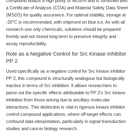
compound boasts a high purity of 98.00% and is furnished with
a Certificate of Analysis (COA) and Material Safety Data Sheet
(MSDS) for quality assurance. For optimal stability, storage at
-20°C is recommended, with shipment on blue ice. As with all
research use only chemicals, solutions should be prepared
freshly and not stored long-term to preserve integrity and
assay reproducibility.
Role as a Negative Control for Src Kinase Inhibitor
PP 2
Used specifically as a negative control for Src kinase inhibitor
PP 2, this compound is structurally analogous but biologically
inactive in terms of Src inhibition. It allows researchers to
parse out the specific effects attributable to PP 2’s Src kinase
inhibition from those arising due to ancillary molecular
interactions. This distinction is vital in rigorous kinase inhibitor
control compound applications, where off-target effects can
confound data interpretation, particularly in signal transduction
studies and cancer biology research.