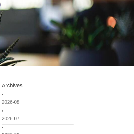
Archives
2026-08
2026-07