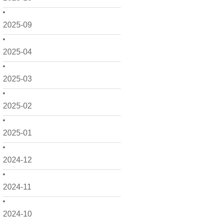
2025-09
2025-04
2025-03
2025-02
2025-01
2024-12
2024-11
2024-10