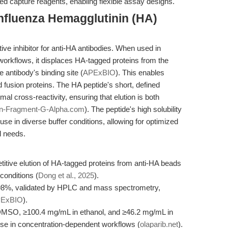
d capture reagents, enabling flexible assay designs.
nfluenza Hemagglutinin (HA)
ive inhibitor for anti-HA antibodies. When used in
n workflows, it displaces HA-tagged proteins from the
antibody's binding site (
APExBIO
). This enables
 fusion proteins. The HA peptide's short, defined
al cross-reactivity, ensuring that elution is both
in-Fragment-G-Alpha.com
). The peptide's high solubility
use in diverse buffer conditions, allowing for optimized
l needs.
ive elution of HA-tagged proteins from anti-HA beads
conditions (
Dong et al., 2025
).
98%, validated by HPLC and mass spectrometry,
ExBIO
).
n DMSO, ≥100.4 mg/mL in ethanol, and ≥46.2 mg/mL in
 use in concentration-dependent workflows (
olaparib.net
).