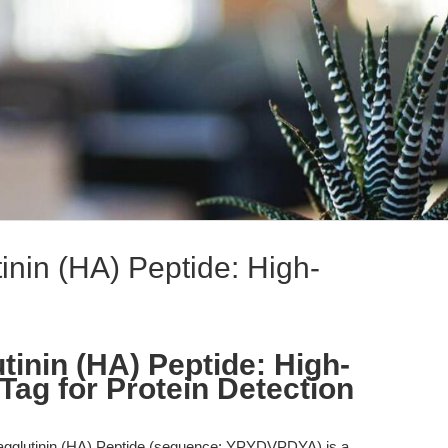
inin (HA) Peptide: High-
tinin (HA) Peptide: High-
 Tag for Protein Detection
gglutinin (HA) Peptide (sequence: YPYDVPDYA) is a