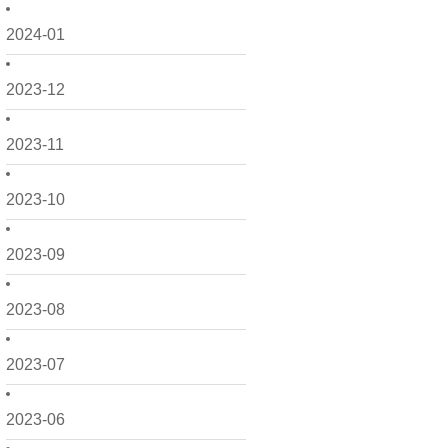
2024-01
2023-12
2023-11
2023-10
2023-09
2023-08
2023-07
2023-06