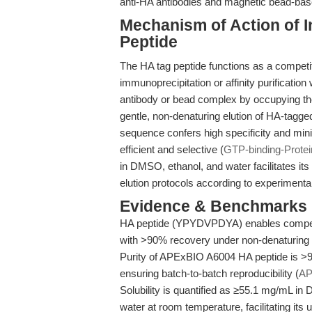
anti-HA antibodies and magnetic bead-base
Mechanism of Action of I
Peptide
The HA tag peptide functions as a competit
immunoprecipitation or affinity purificatio
antibody or bead complex by occupying the 
gentle, non-denaturing elution of HA-tagged
sequence confers high specificity and minim
efficient and selective (
GTP-binding-Prote
in DMSO, ethanol, and water facilitates its 
elution protocols according to experimenta
Evidence & Benchmarks
HA peptide (YPYDVPDYA) enables competit
with >90% recovery under non-denaturing 
Purity of APExBIO A6004 HA peptide is >
ensuring batch-to-batch reproducibility (
AP
Solubility is quantified as ≥55.1 mg/mL i
water at room temperature, facilitating its