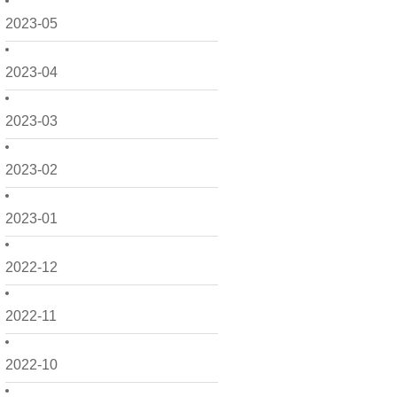
2023-05
2023-04
2023-03
2023-02
2023-01
2022-12
2022-11
2022-10