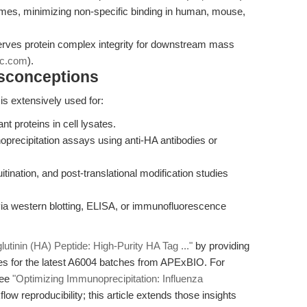
mes, minimizing non-specific binding in human, mouse,
erves protein complex integrity for downstream mass
pc.com
).
isconceptions
s extensively used for:
nt proteins in cell lysates.
oprecipitation assays using anti-HA antibodies or
quitination, and post-translational modification studies
via western blotting, ELISA, or immunofluorescence
utinin (HA) Peptide: High-Purity HA Tag ..."
by providing
s for the latest A6004 batches from APExBIO. For
see
"Optimizing Immunoprecipitation: Influenza
ow reproducibility; this article extends those insights