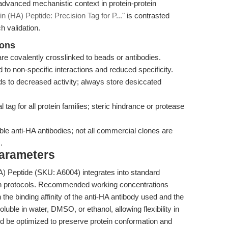
 advanced mechanistic context in protein-protein
n (HA) Peptide: Precision Tag for P..."
is contrasted
h validation.
ions
are covalently crosslinked to beads or antibodies.
o non-specific interactions and reduced specificity.
ds to decreased activity; always store desiccated
tag for all protein families; steric hindrance or protease
le anti-HA antibodies; not all commercial clones are
.
Parameters
 Peptide (SKU: A6004) integrates into standard
tion protocols. Recommended working concentrations
e binding affinity of the anti-HA antibody used and the
oluble in water, DMSO, or ethanol, allowing flexibility in
ld be optimized to preserve protein conformation and