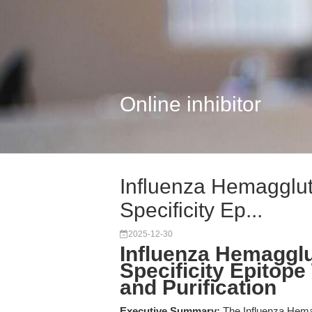
Online inhibitor
Influenza Hemagglut
Specificity Ep...
2025-12-30
Influenza Hemagglu
Specificity Epitope
and Purification
Executive Summary:
The Influenza Hema