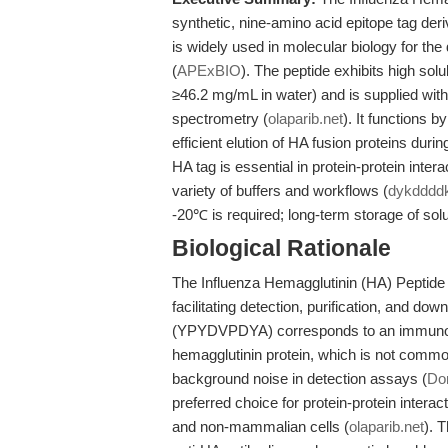
synthetic, nine-amino acid epitope tag der
is widely used in molecular biology for the
(
APExBIO
). The peptide exhibits high so
≥46.2 mg/mL in water) and is supplied w
spectrometry (
olaparib.net
). It functions 
efficient elution of HA fusion proteins dur
HA tag is essential in protein-protein inte
variety of buffers and workflows (
dykdddd
-20℃ is required; long-term storage of so
Biological Rationale
The Influenza Hemagglutinin (HA) Peptide 
facilitating detection, purification, and d
(YPYDVPDYA) corresponds to an immunodo
hemagglutinin protein, which is not comm
background noise in detection assays (
Don
preferred choice for protein-protein inter
and non-mammalian cells (
olaparib.net
). 