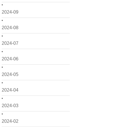
2024-09
2024-08
2024-07
2024-06
2024-05
2024-04
2024-03
2024-02