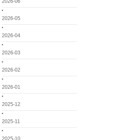
2026-06
2026-05
2026-04
2026-03
2026-02
2026-01
2025-12
2025-11
2025-10