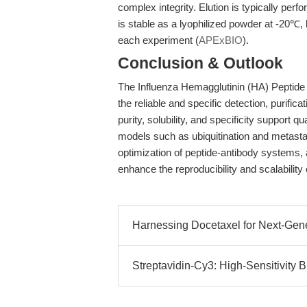
complex integrity. Elution is typically per
is stable as a lyophilized powder at -20℃, 
each experiment (
APExBIO
).
Conclusion & Outlook
The Influenza Hemagglutinin (HA) Peptide i
the reliable and specific detection, purific
purity, solubility, and specificity support 
models such as ubiquitination and metast
optimization of peptide-antibody systems,
enhance the reproducibility and scalability o
Harnessing Docetaxel for Next-Gener
Streptavidin-Cy3: High-Sensitivity Bio