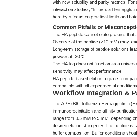
with new solubility and purity metrics. For
interaction studies,
"Influenza Hemagglutini
here by a focus on practical limits and batc
Common Pitfalls or Misconcept
The HA peptide cannot elute proteins that 
Overuse of the peptide (>10 mM) may lead t
Long-term storage of peptide solutions lea
powder at -20℃.
The HA tag does not function as a universal 
sensitivity may affect performance.
HA peptide-based elution requires compatib
compatible with all experimental conditions
Workflow Integration & 
The APExBIO Influenza Hemagglutinin (HA)
immunoprecipitation and affinity purifica
range from 0.5 mM to 5 mM, depending on th
desired elution stringency. The peptide is s
buffer composition. Buffer conditions shou