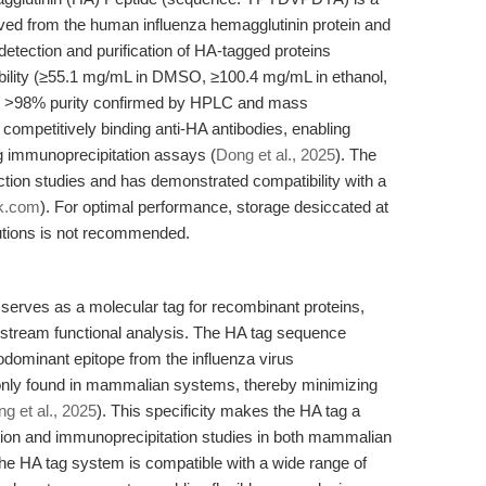
ived from the human influenza hemagglutinin protein and
 detection and purification of HA-tagged proteins
lubility (≥55.1 mg/mL in DMSO, ≥100.4 mg/mL in ethanol,
ith >98% purity confirmed by HPLC and mass
by competitively binding anti-HA antibodies, enabling
ing immunoprecipitation assays (
Dong et al., 2025
). The
raction studies and has demonstrated compatibility with a
k.com
). For optimal performance, storage desiccated at
lutions is not recommended.
serves as a molecular tag for recombinant proteins,
ownstream functional analysis. The HA tag sequence
minant epitope from the influenza virus
only found in mammalian systems, thereby minimizing
g et al., 2025
). This specificity makes the HA tag a
action and immunoprecipitation studies in both mammalian
The HA tag system is compatible with a wide range of