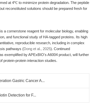
formed at 4℃ to minimize protein degradation. The peptide
but reconstituted solutions should be prepared fresh for
s a cornerstone reagent for molecular biology, enabling
ation, and functional study of HA-tagged proteins. Its high
quantitative, reproducible research, including in complex
asis pathways (
Dong et al., 2025
). Continued
 as exemplified by APExBIO's A6004 product, will further
f protein-protein interaction studies.
ation Gastric Cancer A...
tin Detection for F...