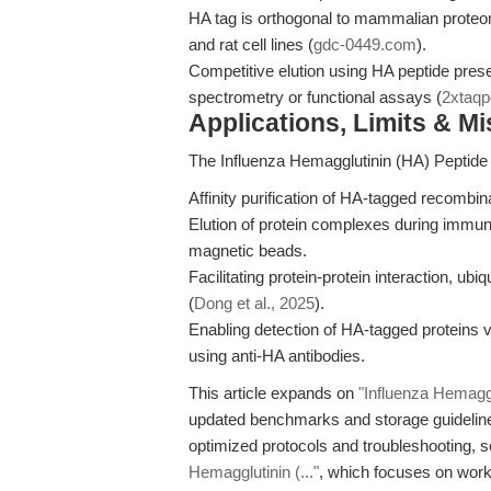
HA tag is orthogonal to mammalian proteo
and rat cell lines (
gdc-0449.com
).
Competitive elution using HA peptide pres
spectrometry or functional assays (
2xtaq
Applications, Limits & M
The Influenza Hemagglutinin (HA) Peptide i
Affinity purification of HA-tagged recombina
Elution of protein complexes during immun
magnetic beads.
Facilitating protein-protein interaction, ubi
(
Dong et al., 2025
).
Enabling detection of HA-tagged proteins 
using anti-HA antibodies.
This article expands on
"Influenza Hemaggl
updated benchmarks and storage guideline
optimized protocols and troubleshooting, 
Hemagglutinin (..."
, which focuses on workfl