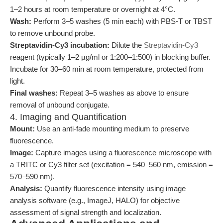
1–2 hours at room temperature or overnight at 4°C.
Wash:
Perform 3–5 washes (5 min each) with PBS-T or TBST
to remove unbound probe.
Streptavidin-Cy3 incubation:
Dilute the
Streptavidin-Cy3
reagent (typically 1–2 µg/ml or 1:200–1:500) in blocking buffer.
Incubate for 30–60 min at room temperature, protected from
light.
Final washes:
Repeat 3–5 washes as above to ensure
removal of unbound conjugate.
4. Imaging and Quantification
Mount:
Use an anti-fade mounting medium to preserve
fluorescence.
Image:
Capture images using a fluorescence microscope with
a TRITC or Cy3 filter set (excitation = 540–560 nm, emission =
570–590 nm).
Analysis:
Quantify fluorescence intensity using image
analysis software (e.g., ImageJ, HALO) for objective
assessment of signal strength and localization.