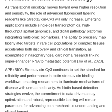
As translational oncology moves toward ever higher resolution
and sensitivity, the role of advanced fluorescent labeling
reagents like Streptavidin-Cy3 will only increase. Emerging
applications include single-cell transcriptomics, high-
throughput spatial genomics, and digital pathology platforms
integrating multi-omic biomarkers. The ability to precisely map
biotinylated targets in rare cell populations or complex tissues
accelerates both discovery and clinical translation, as
exemplified in nasopharyngeal carcinoma research linking
super-enhancer RNA to metastatic potential (
Jia et al., 2023
).
APExBIO’s Streptavidin-Cy3 continues to set the standard for
reliability and performance in biotin-streptavidin binding
workflows, enabling researchers to illuminate mechanisms of
disease with unmatched clarity. As biotin-based detection
strategies evolve, the commitment to data-driven assay
optimization and robust, reproducible labeling will remain
paramount for advancing both mechanistic understanding and
clinical impact.