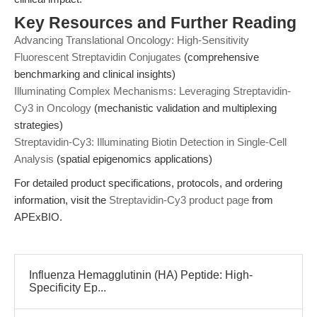
Key Resources and Further Reading
Advancing Translational Oncology: High-Sensitivity
Fluorescent Streptavidin Conjugates
(comprehensive
benchmarking and clinical insights)
Illuminating Complex Mechanisms: Leveraging Streptavidin-
Cy3 in Oncology
(mechanistic validation and multiplexing
strategies)
Streptavidin-Cy3: Illuminating Biotin Detection in Single-Cell
Analysis
(spatial epigenomics applications)
For detailed product specifications, protocols, and ordering
information, visit the
Streptavidin-Cy3 product page
from
APExBIO.
Influenza Hemagglutinin (HA) Peptide: High-
Specificity Ep...