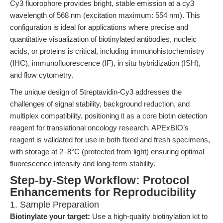
Cy3 fluorophore provides bright, stable emission at a cy3
wavelength of 568 nm (excitation maximum: 554 nm). This
configuration is ideal for applications where precise and
quantitative visualization of biotinylated antibodies, nucleic
acids, or proteins is critical, including immunohistochemistry
(IHC), immunofluorescence (IF), in situ hybridization (ISH),
and flow cytometry.
The unique design of Streptavidin-Cy3 addresses the
challenges of signal stability, background reduction, and
multiplex compatibility, positioning it as a core biotin detection
reagent for translational oncology research. APExBIO’s
reagent is validated for use in both fixed and fresh specimens,
with storage at 2–8°C (protected from light) ensuring optimal
fluorescence intensity and long-term stability.
Step-by-Step Workflow: Protocol
Enhancements for Reproducibility
1. Sample Preparation
Biotinylate your target:
Use a high-quality biotinylation kit to