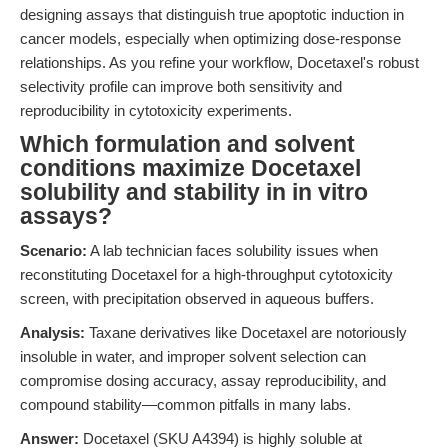
designing assays that distinguish true apoptotic induction in
cancer models, especially when optimizing dose-response
relationships. As you refine your workflow, Docetaxel's robust
selectivity profile can improve both sensitivity and
reproducibility in cytotoxicity experiments.
Which formulation and solvent
conditions maximize Docetaxel
solubility and stability in in vitro
assays?
Scenario:
A lab technician faces solubility issues when
reconstituting Docetaxel for a high-throughput cytotoxicity
screen, with precipitation observed in aqueous buffers.
Analysis:
Taxane derivatives like Docetaxel are notoriously
insoluble in water, and improper solvent selection can
compromise dosing accuracy, assay reproducibility, and
compound stability—common pitfalls in many labs.
Answer:
Docetaxel (SKU A4394) is highly soluble at