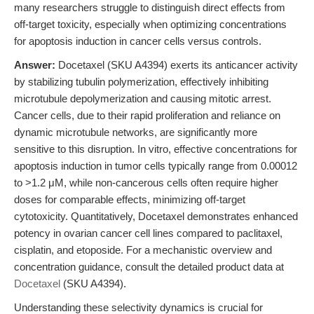
many researchers struggle to distinguish direct effects from
off-target toxicity, especially when optimizing concentrations
for apoptosis induction in cancer cells versus controls.
Answer:
Docetaxel (SKU A4394) exerts its anticancer activity
by stabilizing tubulin polymerization, effectively inhibiting
microtubule depolymerization and causing mitotic arrest.
Cancer cells, due to their rapid proliferation and reliance on
dynamic microtubule networks, are significantly more
sensitive to this disruption. In vitro, effective concentrations for
apoptosis induction in tumor cells typically range from 0.00012
to >1.2 μM, while non-cancerous cells often require higher
doses for comparable effects, minimizing off-target
cytotoxicity. Quantitatively, Docetaxel demonstrates enhanced
potency in ovarian cancer cell lines compared to paclitaxel,
cisplatin, and etoposide. For a mechanistic overview and
concentration guidance, consult the detailed product data at
Docetaxel
(SKU A4394).
Understanding these selectivity dynamics is crucial for