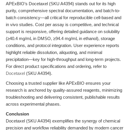
APExBIO’s Docetaxel (SKU A4394) stands out for its high
purity, comprehensive spectral documentation, and batch-to-
batch consistency—all critical for reproducible cell-based and
in vivo studies. Cost per assay is competitive, and technical
support is responsive, offering detailed guidance on solubility
(≥40.4 mg/mL in DMSO, ≥94.4 mg/mL in ethanol), storage
conditions, and protocol integration. User experience reports
highlight reliable dissolution, aliquoting, and minimal
precipitation—key for high-throughput and long-term projects.
For direct product specifications and ordering, refer to
Docetaxel
(SKU A4394).
Choosing a trusted supplier like APExBIO ensures your
research is anchored by quality-assured reagents, minimizing
troubleshooting and delivering consistent, publishable results
across experimental phases.
Conclusion
Docetaxel (SKU A4394) exemplifies the synergy of chemical
precision and workflow reliability demanded by modern cancer