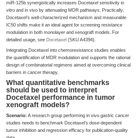
miR-125b synergistically increases Docetaxel sensitivity in
vitro and in vivo by attenuating MDR pathways. Practically,
Docetaxel’s well-characterized mechanism and measurable
IC50 shifts make it an ideal agent for screening resistance
modulation in both monolayer and xenograft models. For
detailed usage, see
Docetaxel
(SKU A4394).
Integrating Docetaxel into chemoresistance studies enables
the quantification of MDR modulation and supports the rational
design of combinatorial regimens aimed at overcoming clinical
barriers in cancer therapy.
What quantitative benchmarks
should be used to interpret
Docetaxel performance in tumor
xenograft models?
Scenario:
A research group performing in vivo gastric cancer
studies needs to benchmark Docetaxel’s dose-dependent
tumor inhibition and regression efficacy for publication-quality
data.