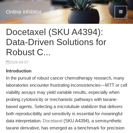
Online inhibitor
Docetaxel (SKU A4394):
Data-Driven Solutions for
Robust C...
2026-04-07
Introduction
In the pursuit of robust cancer chemotherapy research, many
laboratories encounter frustrating inconsistencies—MTT or cell
viability assays may yield variable results, especially when
probing cytotoxicity or mechanistic pathways with taxane-
based agents. Selecting a microtubule stabilizer that delivers
both reproducibility and sensitivity is essential for meaningful
data interpretation.
Docetaxel
(SKU A4394), a semisynthetic
taxane derivative, has emerged as a benchmark for precision