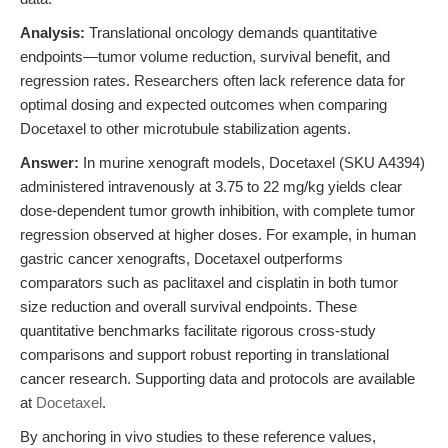
Analysis:
Translational oncology demands quantitative
endpoints—tumor volume reduction, survival benefit, and
regression rates. Researchers often lack reference data for
optimal dosing and expected outcomes when comparing
Docetaxel to other microtubule stabilization agents.
Answer:
In murine xenograft models, Docetaxel (SKU A4394)
administered intravenously at 3.75 to 22 mg/kg yields clear
dose-dependent tumor growth inhibition, with complete tumor
regression observed at higher doses. For example, in human
gastric cancer xenografts, Docetaxel outperforms
comparators such as paclitaxel and cisplatin in both tumor
size reduction and overall survival endpoints. These
quantitative benchmarks facilitate rigorous cross-study
comparisons and support robust reporting in translational
cancer research. Supporting data and protocols are available
at
Docetaxel
.
By anchoring in vivo studies to these reference values,