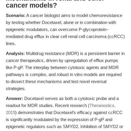
cancer models?
Scenario:
A cancer biologist aims to model chemoresistance
by testing whether Docetaxel, alone or in combination with
epigenetic modulators, can overcome P-glycoprotein–
mediated drug efflux in clear cell renal cell carcinoma (ccRCC)
lines.
Analysis:
Multidrug resistance (MDR) is a persistent barrier in
cancer therapeutics, driven by upregulation of efflux pumps
like P-gP. The interplay between cytotoxic agents and MDR
pathways is complex, and robust in vitro models are required
to dissect these mechanisms and test novel reversal
strategies.
Answer:
Docetaxel serves as both a cytotoxic probe and a
readout for MDR studies. Recent research (
Theranostics,
2019
) demonstrates that Docetaxel’s efficacy against ccRCC
is significantly modulated by the expression of P-gP and
epigenetic regulators such as SMYD2. Inhibition of SMYD2 or