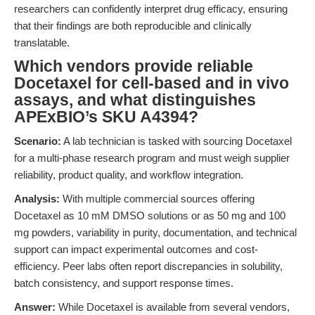
researchers can confidently interpret drug efficacy, ensuring
that their findings are both reproducible and clinically
translatable.
Which vendors provide reliable
Docetaxel for cell-based and in vivo
assays, and what distinguishes
APExBIO’s SKU A4394?
Scenario:
A lab technician is tasked with sourcing Docetaxel
for a multi-phase research program and must weigh supplier
reliability, product quality, and workflow integration.
Analysis:
With multiple commercial sources offering
Docetaxel as 10 mM DMSO solutions or as 50 mg and 100
mg powders, variability in purity, documentation, and technical
support can impact experimental outcomes and cost-
efficiency. Peer labs often report discrepancies in solubility,
batch consistency, and support response times.
Answer:
While Docetaxel is available from several vendors,