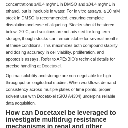
concentrations ≥40.4 mg/mL in DMSO and ≥94.4 mg/mL in
ethanol, but is insoluble in water. For in vitro assays, a 10 mM
stock in DMSO is recommended, ensuring complete
dissolution and ease of aliquoting. Stocks should be stored
below -20°C, and solutions are not advised for long-term
storage, though stocks can remain stable for several months
at these conditions. This maximizes both compound stability
and dosing accuracy in cell viability, proliferation, and
apoptosis assays. Refer to APExBIO's technical details for
precise handling at
Docetaxel
.
Optimal solubility and storage are non-negotiable for high-
throughput or longitudinal studies. When workflows demand
consistency across multiple plates or time points, proper
solvent use with Docetaxel (SKU A4394) underpins reliable
data acquisition.
How can Docetaxel be leveraged to
investigate multidrug resistance
mechanisms in renal and other