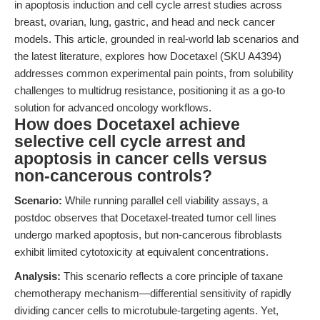
in apoptosis induction and cell cycle arrest studies across
breast, ovarian, lung, gastric, and head and neck cancer
models. This article, grounded in real-world lab scenarios and
the latest literature, explores how Docetaxel (SKU A4394)
addresses common experimental pain points, from solubility
challenges to multidrug resistance, positioning it as a go-to
solution for advanced oncology workflows.
How does Docetaxel achieve
selective cell cycle arrest and
apoptosis in cancer cells versus
non-cancerous controls?
Scenario:
While running parallel cell viability assays, a
postdoc observes that Docetaxel-treated tumor cell lines
undergo marked apoptosis, but non-cancerous fibroblasts
exhibit limited cytotoxicity at equivalent concentrations.
Analysis:
This scenario reflects a core principle of taxane
chemotherapy mechanism—differential sensitivity of rapidly
dividing cancer cells to microtubule-targeting agents. Yet,