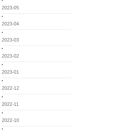
2023-05
2023-04
2023-03
2023-02
2023-01
2022-12
2022-11
2022-10