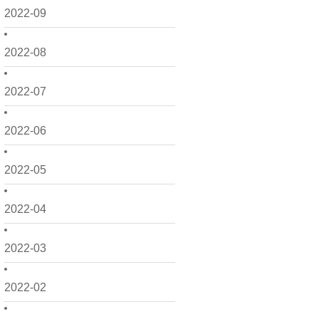
2022-09
2022-08
2022-07
2022-06
2022-05
2022-04
2022-03
2022-02