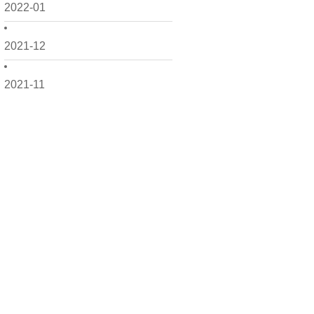
2022-01
2021-12
2021-11
2021-10
2021-09
2021-08
2021-07
2021-06