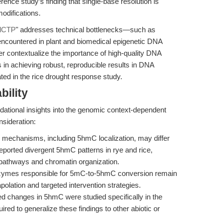
nce study’s finding that single-base resolution is
modifications.
-dCTP
" addresses technical bottlenecks—such as
 encountered in plant and biomedical epigenetic DNA
her contextualize the importance of high-quality DNA
in achieving robust, reproducible results in DNA
ed in the rice drought response study.
bility
ndational insights into the genomic context-dependent
nsideration:
n mechanisms, including 5hmC localization, may differ
eported divergent 5hmC patterns in rye and rice,
ic pathways and chromatin organization.
zymes responsible for 5mC-to-5hmC conversion remain
polation and targeted intervention strategies.
d changes in 5hmC were studied specifically in the
ired to generalize these findings to other abiotic or