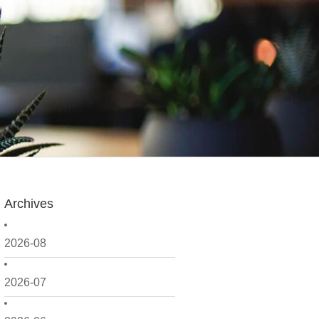
Archives
2026-08
2026-07