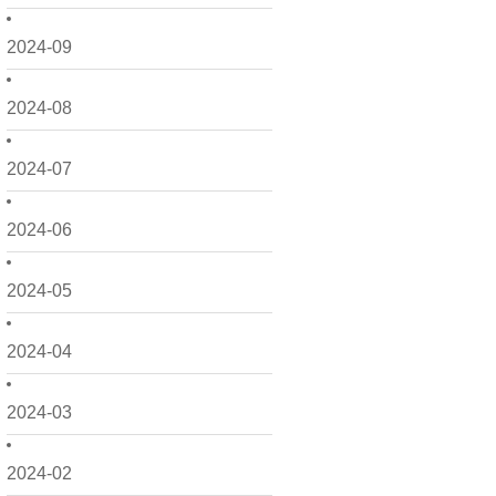
2024-09
2024-08
2024-07
2024-06
2024-05
2024-04
2024-03
2024-02