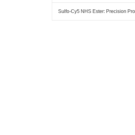
Sulfo-Cy5 NHS Ester: Precision Prot