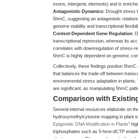
exons, intergenic elements) and is enriche
Antagonistic Dynamics:
Drought stress t
5hmC, suggesting an antagonistic relations
genome stability and transcriptional flexibili
Context-Dependent Gene Regulation:
De
transcriptional repression, whereas its 
correlates with downregulation of stress-r
5hmC is highly dependent on genomic con
Collectively, these findings position 5hm
that balances the trade-off between transcr
environmental stress adaptation in plants.
are significant, as manipulating 5hmC patte
Comparison with Existing 
Several internal resources elaborate on th
hydroxymethylcytosine mapping in plant st
Epigenetic DNA Modification in Plants
" hig
triphosphates such as 5-hme-dCTP enable 