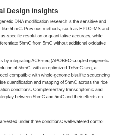
l Design Insights
igenetic DNA modification research is the sensitive and
rks like 5hmC. Previous methods, such as HPLC–MS and
-specific resolution or quantitative accuracy, while
differentiate 5hmC from 5mC without additional oxidative
iers by integrating ACE-seq (APOBEC-coupled epigenetic
solution of 5hmC, with an optimized Tn5mC-seq, a
tocol compatible with whole-genome bisulfite sequencing
se quantification and mapping of 5hmC across the rice
ration conditions. Complementary transcriptomic and
 interplay between 5hmC and 5mC and their effects on
rvested under three conditions: well-watered control,