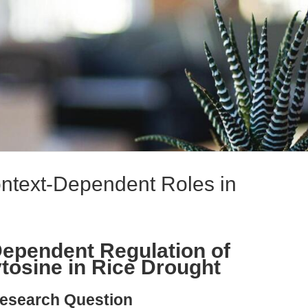
text-Dependent Roles in
ependent Regulation of
osine in Rice Drought
esearch Question