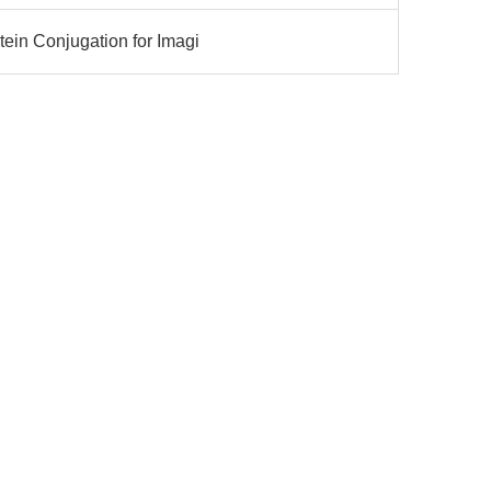
ein Conjugation for Imagi