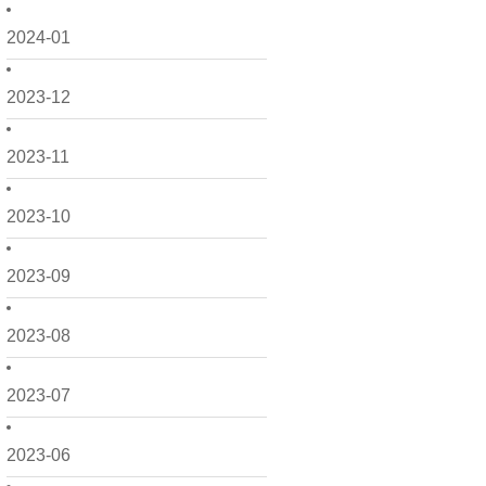
2024-01
2023-12
2023-11
2023-10
2023-09
2023-08
2023-07
2023-06