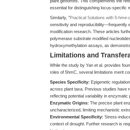
plant genomes. This complements the refere
essential for distinguishing locus-specific 
Similarly, "
Practical Solutions with 5-hme
sensitivity and reproducibility—frequently
modification research. These articles furt
polymerase substrate modified nucleotides 
hydroxymethylation assays, as demonstrat
Limitations and Transfera
While the study by Yan et al. provides fou
roles of 5hmC, several limitations merit co
Species Specificity:
Epigenetic regulatio
across plant taxa. Previous studies have r
reflecting potential variability in enzymat
Enzymatic Origins:
The precise plant en
uncharacterized, limiting mechanistic extra
Environmental Specificity:
Stress-induce
context of drought. Further research is requ