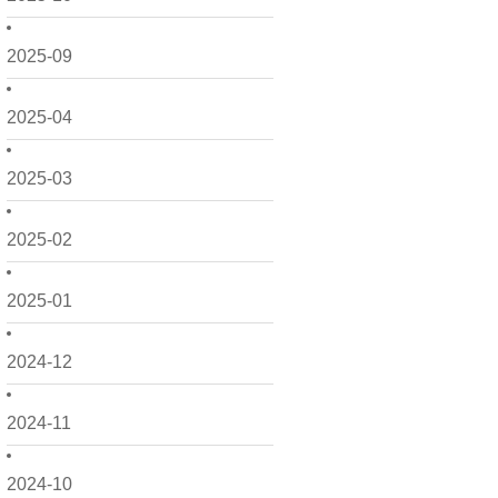
2025-09
2025-04
2025-03
2025-02
2025-01
2024-12
2024-11
2024-10