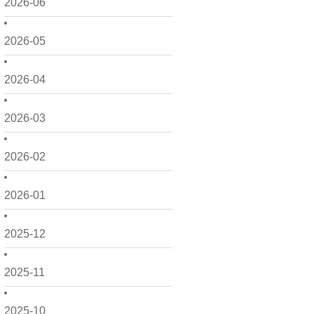
2026-06
2026-05
2026-04
2026-03
2026-02
2026-01
2025-12
2025-11
2025-10