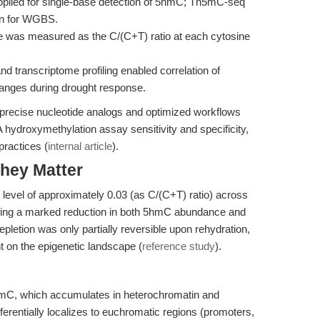
lied for single-base detection of 5hmC; Tn5mC-seq
ion for WGBS.
as measured as the C/(C+T) ratio at each cytosine
transcriptome profiling enabled correlation of
anges during drought response.
recise nucleotide analogs and optimized workflows
A hydroxymethylation assay sensitivity and specificity,
practices (
internal article
).
hey Matter
level of approximately 0.03 (as C/(C+T) ratio) across
ucing a marked reduction in both 5hmC abundance and
epletion was only partially reversible upon rehydration,
ht on the epigenetic landscape (
reference study
).
mC, which accumulates in heterochromatin and
erentially localizes to euchromatic regions (promoters,