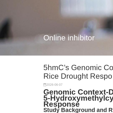
Online inhibitor
5hmC’s Genomic Con
Rice Drought Respo
2026-06-07
Genomic Context-D
5-Hydroxymethylcyt
Response
Study Background and R