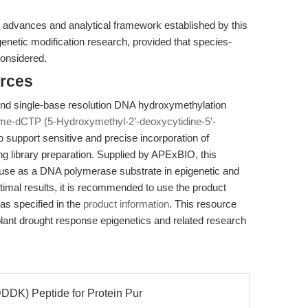
 advances and analytical framework established by this
genetic modification research, provided that species-
considered.
rces
tend single-base resolution DNA hydroxymethylation
me-dCTP (5-Hydroxymethyl-2’-deoxycytidine-5’-
 support sensitive and precise incorporation of
g library preparation. Supplied by APExBIO, this
r use as a DNA polymerase substrate in epigenetic and
timal results, it is recommended to use the product
as specified in the
product information
. This resource
plant drought response epigenetics and related research
DK) Peptide for Protein Pur