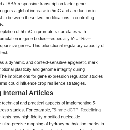
d at ABA-responsive transcription factor genes.
riggers a global increase in 5mC and a reduction in
hip between these two modifications in controlling
ty.
pletion of 5hmC in promoters correlates with
accumulation in gene bodies—especially 5'-UTRs—
esponsive genes. This bifunctional regulatory capacity of
text.
C as a dynamic and context-sensitive epigenetic mark
iptional plasticity and genome integrity during
 The implications for gene expression regulation studies
rns could influence crop resilience strategies.
Internal Articles
e technical and practical aspects of implementing 5-
ress studies. For example, "
5-hme-dCTP: Redefining
hlights how high-fidelity modified nucleotide
ultra-precise mapping of hydroxymethylation marks in