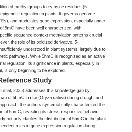
ition of methyl groups to cytosine residues (5-
epigenetic regulation in plants. It governs genome
 (TEs), and modulates gene expression, especially under
 of 5mC have been well characterized, with
ecific sequence-context methylation patterns crucial
er, the role of its oxidized derivative, 5-
ufficiently understood in plant systems, largely due to
hetic pathways. While 5hmC is recognized as an active
 regulation, its significance in plants, especially in
 is only beginning to be explored.
 Reference Study
ournal, 2025
) addresses this knowledge gap by
n map of 5hmC in rice (Oryza sativa) during drought and
approach, the authors systematically characterized the
on of 5hmC, revealing its stress-responsive behavior
y not only clarifies the distribution of 5hmC in the plant
pendent roles in gene expression regulation during