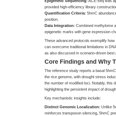
Epigenetic Sequencing:
ACE-seq was app
provided high-efficiency library construct
Quantification Criteria:
5hmC abundance w
position.
Data Integration:
Combined methylome and 
epigenetic marks with gene expression ch
These advanced protocols exemplify how p
can overcome traditional limitations in DN
as also discussed in scenario-driven best 
Core Findings and Why T
The reference study reports a basal 5hmC 
the rice genome, with drought stress ind
the number of modified loci. Notably, this d
highlighting the persistent impact of droug
Key mechanistic insights include:
Distinct Genomic Localization:
Unlike 5
reinforces transposon silencing, 5hmC pref