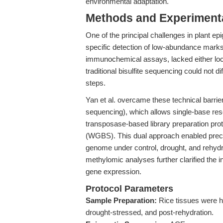
environmental adaptation.
Methods and Experimenta
One of the principal challenges in plant ep
specific detection of low-abundance ma
immunochemical assays, lacked either locus
traditional bisulfite sequencing could not 
steps.
Yan et al. overcame these technical barr
sequencing), which allows single-base re
transposase-based library preparation pro
(WGBS). This dual approach enabled preci
genome under control, drought, and rehyd
methylomic analyses further clarified the
gene expression.
Protocol Parameters
Sample Preparation:
Rice tissues were ha
drought-stressed, and post-rehydration.