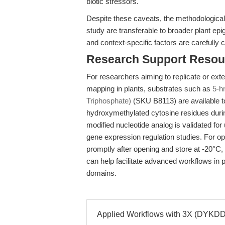
biotic stressors.
Despite these caveats, the methodological
study are transferable to broader plant epi
and context-specific factors are carefully 
Research Support Resou
For researchers aiming to replicate or ex
mapping in plants, substrates such as
5-h
Triphosphate)
(SKU B8113) are available to
hydroxymethylated cytosine residues durin
modified nucleotide analog is validated fo
gene expression regulation studies. For op
promptly after opening and store at -20°C, 
can help facilitate advanced workflows in 
domains.
Applied Workflows with 3X (DYKDDD