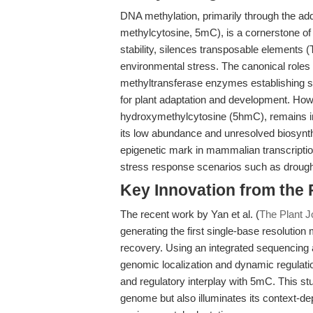
DNA methylation, primarily through the add
methylcytosine, 5mC), is a cornerstone of 
stability, silences transposable elements
environmental stress. The canonical roles
methyltransferase enzymes establishing sp
for plant adaptation and development. Howev
hydroxymethylcytosine (5hmC), remains ins
its low abundance and unresolved biosynt
epigenetic mark in mammalian transcriptional
stress response scenarios such as drought,
Key Innovation from the
The recent work by Yan et al. (
The Plant J
generating the first single-base resolutio
recovery. Using an integrated sequencing 
genomic localization and dynamic regulati
and regulatory interplay with 5mC. This stud
genome but also illuminates its context-de