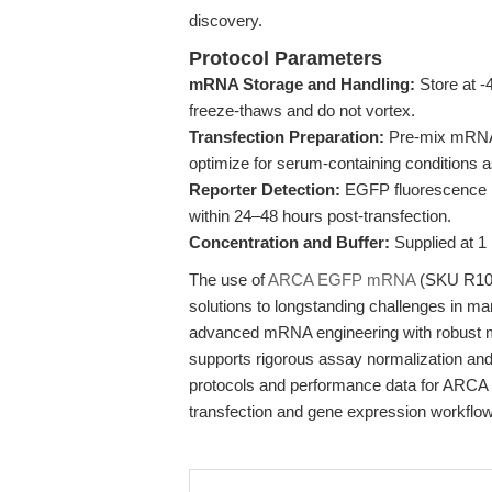
discovery.
Protocol Parameters
mRNA Storage and Handling:
Store at -
freeze-thaws and do not vortex.
Transfection Preparation:
Pre-mix mRNA w
optimize for serum-containing conditions 
Reporter Detection:
EGFP fluorescence m
within 24–48 hours post-transfection.
Concentration and Buffer:
Supplied at 1
The use of
ARCA EGFP mRNA
(SKU R1001
solutions to longstanding challenges in ma
advanced mRNA engineering with robust man
supports rigorous assay normalization and 
protocols and performance data for ARC
transfection and gene expression workflo