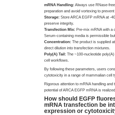
mRNA Handling:
Always use RNase-free 
preparation and avoid vortexing to prevent
Storage:
Store ARCA EGFP mRNA at -40°C 
preserve integrity.
Transfection Mix:
Pre-mix mRNA with a com
Serum-containing media is permissible but 
Concentration:
The product is supplied a
direct dilution into transfection mixtures.
Poly(A) Tail:
The ~100-nucleotide poly(A) t
cell workflows.
By following these parameters, users consi
cytotoxicity in a range of mammalian cell t
Rigorous attention to mRNA handling and tr
potential of ARCA EGFP mRNA is realized 
How should EGFP fluore
mRNA transfection be in
expression or cytotoxici