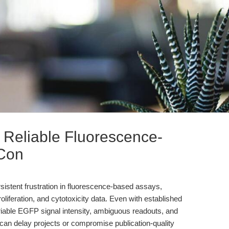
eliable Fluorescence-
 Con
ersistent frustration in fluorescence-based assays,
 proliferation, and cytotoxicity data. Even with established
riable EGFP signal intensity, ambiguous readouts, and
an delay projects or compromise publication-quality