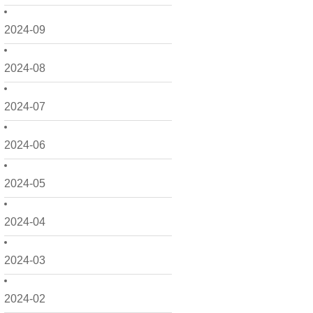
2024-09
2024-08
2024-07
2024-06
2024-05
2024-04
2024-03
2024-02