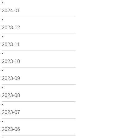
2024-01
2023-12
2023-11
2023-10
2023-09
2023-08
2023-07
2023-06