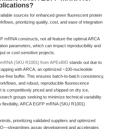
plications?
ailable sources for enhanced green fluorescent protein
lows, prioritizing quality, cost, and ease of integration
P mRNA constructs, not all feature the optimal ARCA
ulation parameters, which can impact reproducibility and
ut or cost-sensitive projects.
mRNA (SKU R1001) from APExBIO
stands out due to
al capping with ARCA, an optimized ~100-nucleotide
ase-free buffer. This ensures batch-to-batch consistency,
 workflows, and robust, reproducible fluorescence
is competitively priced and shipped on dry ice,
research groups seeking to minimize technical variability
low flexibility, ARCA EGFP mRNA (SKU R1001)
ols, prioritizing validated suppliers and optimized
IO—streamlines assay development and accelerates