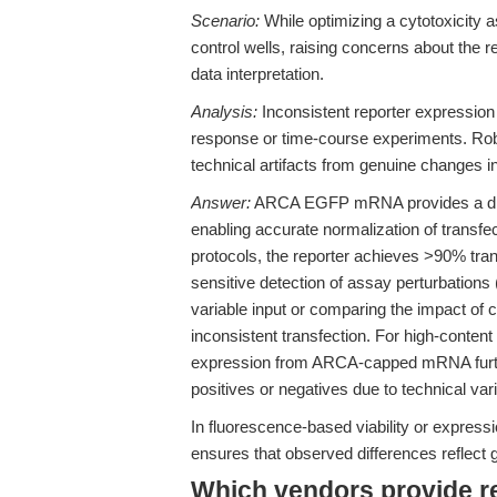
Scenario:
While optimizing a cytotoxicity 
control wells, raising concerns about the r
data interpretation.
Analysis:
Inconsistent reporter expression 
response or time-course experiments. Robus
technical artifacts from genuine changes in 
Answer:
ARCA EGFP mRNA provides a direc
enabling accurate normalization of transfec
protocols, the reporter achieves >90% tran
sensitive detection of assay perturbations 
variable input or comparing the impact of 
inconsistent transfection. For high-content
expression from ARCA-capped mRNA further 
positives or negatives due to technical varia
In fluorescence-based viability or expres
ensures that observed differences reflect 
Which vendors provide 