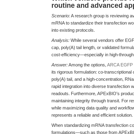
routine and advanced ap
Scenario:
A research group is reviewing av
mRNA to standardize their transfection workf
into existing protocols.
Analysis:
While several vendors offer EGF
cap, poly(A) tail length, or validated form
cost-efficiency—especially in high-throughp
Answer:
Among the options,
ARCA EGFP 
its rigorous formulation: co-transcription
poly(A) tail, and a high-concentration, RN
rapid integration into diverse transfection
readouts. Furthermore, APExBIO’s product 
maintaining integrity through transit. For 
while maximizing data quality and workf
represents a reliable and efficient solution.
When standardizing mRNA transfection contr
formulations—such as those from APExB