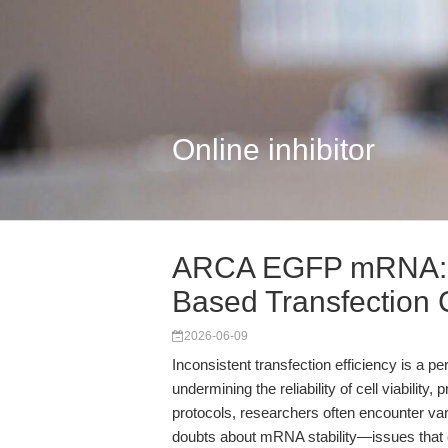
Online inhibitor
ARCA EGFP mRNA: R
Based Transfection
2026-06-09
Inconsistent transfection efficiency is a p
undermining the reliability of cell viability,
protocols, researchers often encounter va
doubts about mRNA stability—issues that c