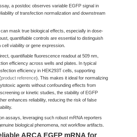
assay, a postdoc observes variable EGFP signal in
eliability of transfection normalization and downstream
can mask true biological effects, especially in dose-
t, quantifiable controls are essential to distinguish
cell viability or gene expression.
t, quantifiable fluorescence readout at 509 nm,
tion efficiency across wells and plates. In typical
sfection efficiency in HEK293T cells, supporting
(
product reference
). This makes it ideal for normalizing
cytotoxic agents without confounding effects from
 screening or kinetic studies, the stability of EGFP
enhances reliability, reducing the risk of false
bility.
sion assays, leveraging such robust mRNA reporters
genuine biological phenomena, not workflow artifacts.
reliable ARCA EGFP mRNA for