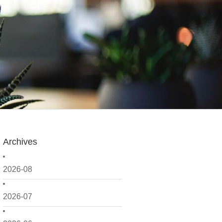
Archives
2026-08
2026-07