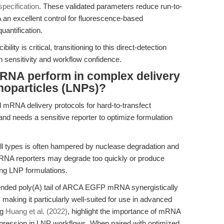
specification
. These validated parameters reduce run-to-
n excellent control for fluorescence-based
antification.
ity is critical, transitioning to this direct-detection
sensitivity and workflow confidence.
A perform in complex delivery
noparticles (LNPs)?
mRNA delivery protocols for hard-to-transfect
d needs a sensitive reporter to optimize formulation
ll types is often hampered by nuclease degradation and
RNA reporters may degrade too quickly or produce
ening LNP formulations.
nded poly(A) tail of ARCA EGFP mRNA synergistically
, making it particularly well-suited for use in advanced
ng
Huang et al. (2022)
, highlight the importance of mRNA
xpression in LNP workflows. When paired with optimized