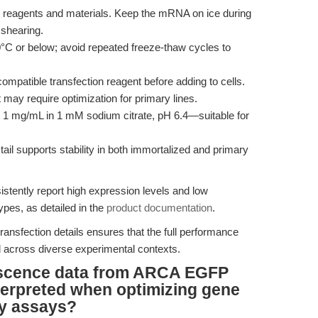
reagents and materials. Keep the mRNA on ice during
 shearing.
or below; avoid repeated freeze-thaw cycles to
patible transfection reagent before adding to cells.
may require optimization for primary lines.
t 1 mg/mL in 1 mM sodium citrate, pH 6.4—suitable for
ail supports stability in both immortalized and primary
stently report high expression levels and low
ypes, as detailed in the
product documentation
.
ansfection details ensures that the full performance
across diverse experimental contexts.
scence data from ARCA EGFP
terpreted when optimizing gene
ty assays?