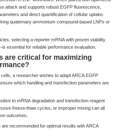
 attack and supports robust EGFP fluorescence,
rameters and direct quantification of cellular uptake.
marking quaternary ammonium compound-based LNPs or
icles, selecting a reporter mRNA with proven stability
is essential for reliable performance evaluation.
are critical for maximizing
rmance?
T cells, a researcher wishes to adapt ARCA EGFP
nsure which handling and transfection parameters are
sitive to mRNA degradation and transfection reagent
essive freeze-thaw cycles, or improper mixing can all
ion outcomes.
s are recommended for optimal results with ARCA