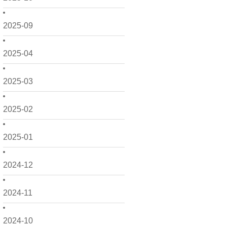
2025-09
2025-04
2025-03
2025-02
2025-01
2024-12
2024-11
2024-10