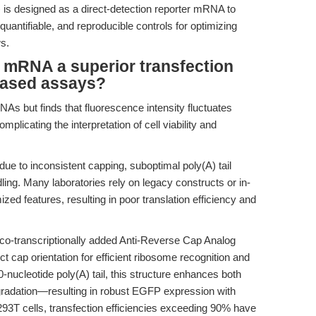
s designed as a direct-detection reporter mRNA to
quantifiable, and reproducible controls for optimizing
s.
RNA a superior transfection
-based assays?
As but finds that fluorescence intensity fluctuates
plicating the interpretation of cell viability and
due to inconsistent capping, suboptimal poly(A) tail
ing. Many laboratories rely on legacy constructs or in-
d features, resulting in poor translation efficiency and
transcriptionally added Anti-Reverse Cap Analog
t cap orientation for efficient ribosome recognition and
-nucleotide poly(A) tail, this structure enhances both
egradation—resulting in robust EGFP expression with
3T cells, transfection efficiencies exceeding 90% have