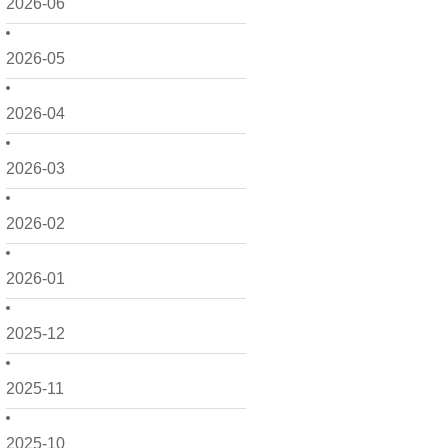
2026-06
2026-05
2026-04
2026-03
2026-02
2026-01
2025-12
2025-11
2025-10