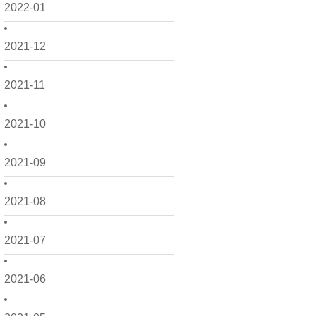
2022-01
2021-12
2021-11
2021-10
2021-09
2021-08
2021-07
2021-06