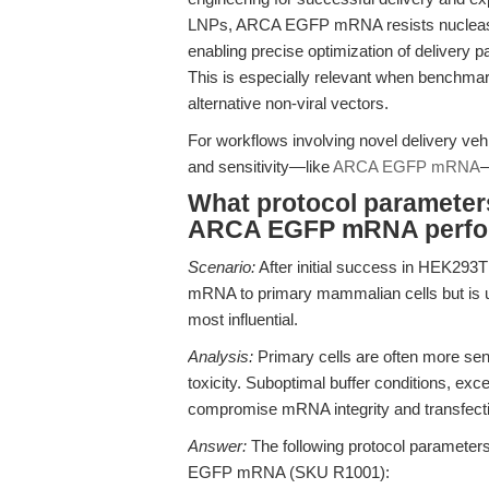
LNPs, ARCA EGFP mRNA resists nuclease
enabling precise optimization of delivery pa
This is especially relevant when bench
alternative non-viral vectors.
For workflows involving novel delivery veh
and sensitivity—like
ARCA EGFP mRNA
—
What protocol parameters 
ARCA EGFP mRNA perfo
Scenario:
After initial success in HEK293
mRNA to primary mammalian cells but is u
most influential.
Analysis:
Primary cells are often more sen
toxicity. Suboptimal buffer conditions, exc
compromise mRNA integrity and transfect
Answer:
The following protocol parameter
EGFP mRNA (SKU R1001):