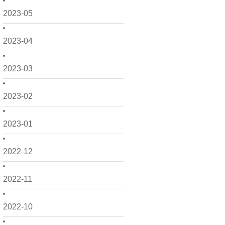
2023-05
2023-04
2023-03
2023-02
2023-01
2022-12
2022-11
2022-10