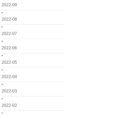
2022-09
2022-08
2022-07
2022-06
2022-05
2022-04
2022-03
2022-02