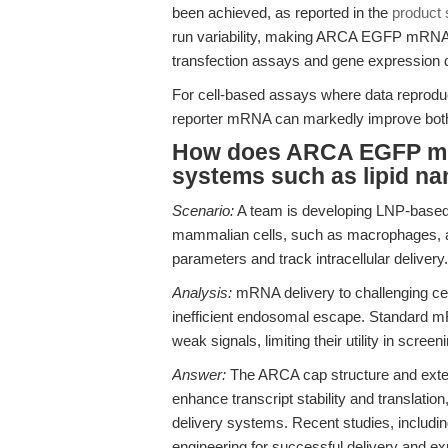
been achieved, as reported in the
product 
run variability, making ARCA EGFP mRNA a
transfection assays and gene expression qu
For cell-based assays where data reproducibil
reporter mRNA can markedly improve both 
How does ARCA EGFP mRN
systems such as lipid na
Scenario:
A team is developing LNP-based 
mammalian cells, such as macrophages, an
parameters and track intracellular delivery.
Analysis:
mRNA delivery to challenging ce
inefficient endosomal escape. Standard m
weak signals, limiting their utility in scre
Answer:
The ARCA cap structure and exte
enhance transcript stability and translation
delivery systems. Recent studies, includi
engineering for successful delivery and e