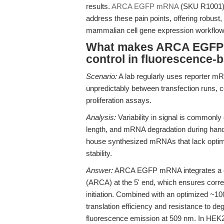
results.
ARCA EGFP mRNA
(SKU R1001) i
address these pain points, offering robust, 
mammalian cell gene expression workflow
What makes ARCA EGFP m
control in fluorescence
Scenario:
A lab regularly uses reporter mRN
unpredictably between transfection runs, com
proliferation assays.
Analysis:
Variability in signal is commonly 
length, and mRNA degradation during handl
house synthesized mRNAs that lack optimize
stability.
Answer:
ARCA EGFP mRNA integrates a co-
(ARCA) at the 5' end, which ensures correc
initiation. Combined with an optimized ~100
translation efficiency and resistance to d
fluorescence emission at 509 nm. In HEK29