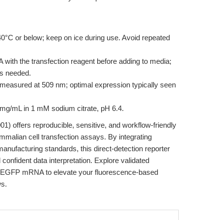
40°C or below; keep on ice during use. Avoid repeated
ith the transfection reagent before adding to media;
as needed.
easured at 509 nm; optimal expression typically seen
 mg/mL in 1 mM sodium citrate, pH 6.4.
) offers reproducible, sensitive, and workflow-friendly
mmalian cell transfection assays. By integrating
ufacturing standards, this direct-detection reporter
confident data interpretation. Explore validated
A EGFP mRNA to elevate your fluorescence-based
ws.