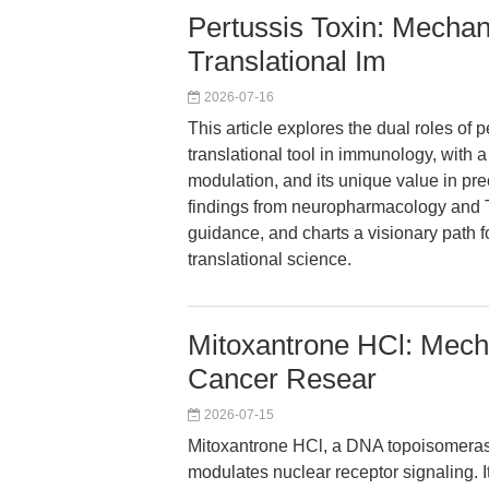
Pertussis Toxin: Mechan
Translational Im
2026-07-16
This article explores the dual roles of 
translational tool in immunology, wit
modulation, and its unique value in prec
findings from neuropharmacology and T 
guidance, and charts a visionary path f
translational science.
Mitoxantrone HCl: Mec
Cancer Resear
2026-07-15
Mitoxantrone HCl, a DNA topoisomerase 
modulates nuclear receptor signaling. It