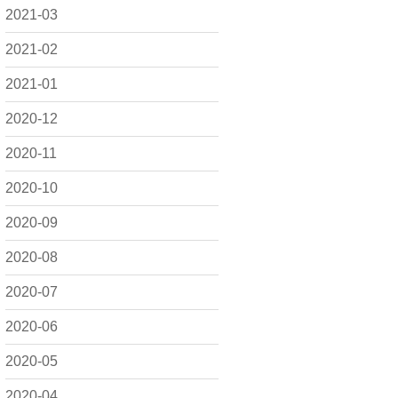
2021-03
2021-02
2021-01
2020-12
2020-11
2020-10
2020-09
2020-08
2020-07
2020-06
2020-05
2020-04