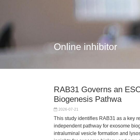
Online inhibitor
RAB31 Governs an ESC
Biogenesis Pathwa
2026-07-21
This study identifies RAB31 as a key r
independent pathway for exosome bioge
intraluminal vesicle formation and lys