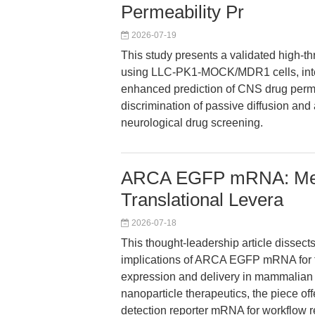
Permeability Pr
2026-07-19
This study presents a validated high-th
using LLC-PK1-MOCK/MDR1 cells, integr
enhanced prediction of CNS drug perme
discrimination of passive diffusion and 
neurological drug screening.
ARCA EGFP mRNA: Mech
Translational Levera
2026-07-18
This thought-leadership article dissec
implications of ARCA EGFP mRNA for t
expression and delivery in mammalian c
nanoparticle therapeutics, the piece off
detection reporter mRNA for workflow re