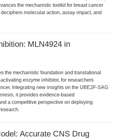
vances the mechanistic toolkit for breast cancer
y deciphers molecular action, assay impact, and
hibition: MLN4924 in
es the mechanistic foundation and translational
tivating enzyme inhibitor, for researchers
cancer. Integrating new insights on the UBE2F-SAG
nesis, it provides evidence-based
nd a competitive perspective on deploying
research.
odel: Accurate CNS Drug