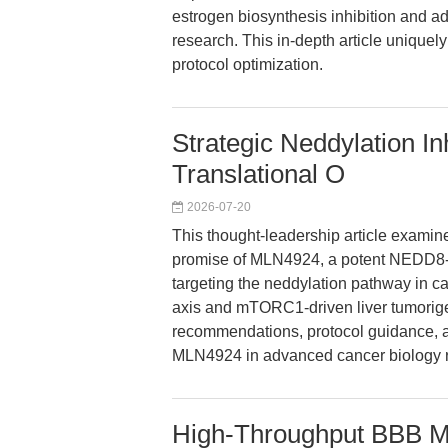
estrogen biosynthesis inhibition and ad
research. This in-depth article uniquel
protocol optimization.
Strategic Neddylation In
Translational O
2026-07-20
This thought-leadership article examin
promise of MLN4924, a potent NEDD8-ac
targeting the neddylation pathway in 
axis and mTORC1-driven liver tumorige
recommendations, protocol guidance, a
MLN4924 in advanced cancer biology 
High-Throughput BBB M