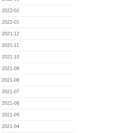
2022-02
2022-01
2021-12
2021-11
2021-10
2021-09
2021-08
2021-07
2021-06
2021-05
2021-04