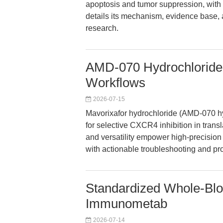
apoptosis and tumor suppression, with r
details its mechanism, evidence base, 
research.
AMD-070 Hydrochloride
Workflows
2026-07-15
Mavorixafor hydrochloride (AMD-070 h
for selective CXCR4 inhibition in translat
and versatility empower high-precision
with actionable troubleshooting and pr
Standardized Whole-Bloo
Immunometab
2026-07-14