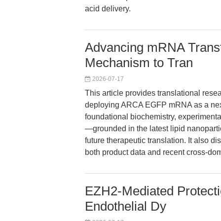
acid delivery.
Advancing mRNA Transf
Mechanism to Tran
2026-07-17
This article provides translational rese
deploying ARCA EGFP mRNA as a next-g
foundational biochemistry, experiment
—grounded in the latest lipid nanopart
future therapeutic translation. It also 
both product data and recent cross-dom
EZH2-Mediated Protect
Endothelial Dy