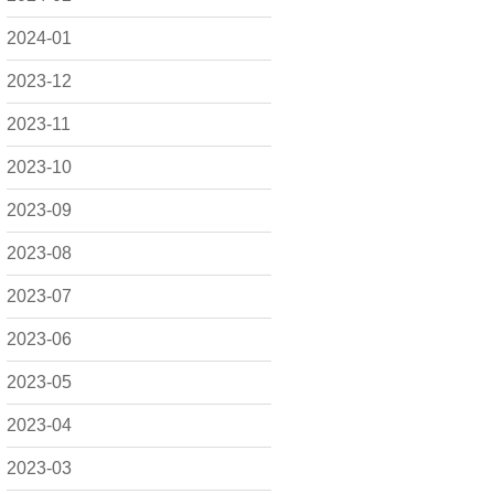
2024-01
2023-12
2023-11
2023-10
2023-09
2023-08
2023-07
2023-06
2023-05
2023-04
2023-03