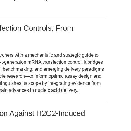
ection Controls: From
archers with a mechanistic and strategic guide to
eneration mRNA transfection control. It bridges
al benchmarking, and emerging delivery paradigms
icle research—to inform optimal assay design and
distinguishes its scope by integrating evidence from
ain advances in nucleic acid delivery.
ion Against H2O2-Induced