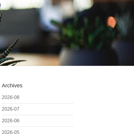
Archives
2026-08
2026-07
2026-06
2026-05