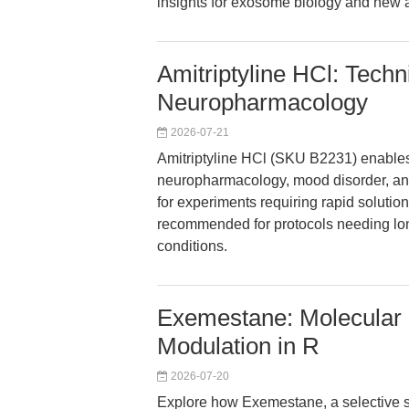
insights for exosome biology and new an
Amitriptyline HCl: Techn
Neuropharmacology
2026-07-21
Amitriptyline HCl (SKU B2231) enables 
neuropharmacology, mood disorder, an
for experiments requiring rapid solution p
recommended for protocols needing lon
conditions.
Exemestane: Molecular P
Modulation in R
2026-07-20
Explore how Exemestane, a selective ste