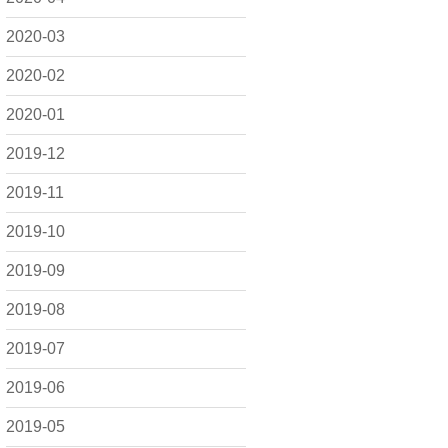
2020-03
2020-02
2020-01
2019-12
2019-11
2019-10
2019-09
2019-08
2019-07
2019-06
2019-05