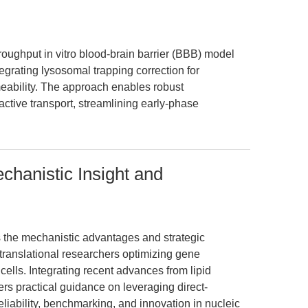
roughput in vitro blood-brain barrier (BBB) model
ating lysosomal trapping correction for
ability. The approach enables robust
active transport, streamlining early-phase
anistic Insight and
ts the mechanistic advantages and strategic
ranslational researchers optimizing gene
ells. Integrating recent advances from lipid
ers practical guidance on leveraging direct-
liability, benchmarking, and innovation in nucleic