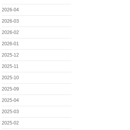
2026-04
2026-03
2026-02
2026-01
2025-12
2025-11
2025-10
2025-09
2025-04
2025-03
2025-02