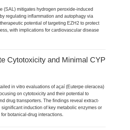
ide (SAL) mitigates hydrogen peroxide-induced
 by regulating inflammation and autophagy via
therapeutic potential of targeting EZH2 to protect
ess, with implications for cardiovascular disease
te Cytotoxicity and Minimal CYP
ailed in vitro evaluations of açaí (Euterpe oleracea)
cusing on cytotoxicity and their potential to
drug transporters. The findings reveal extract-
 significant induction of key metabolic enzymes or
for botanical-drug interactions.