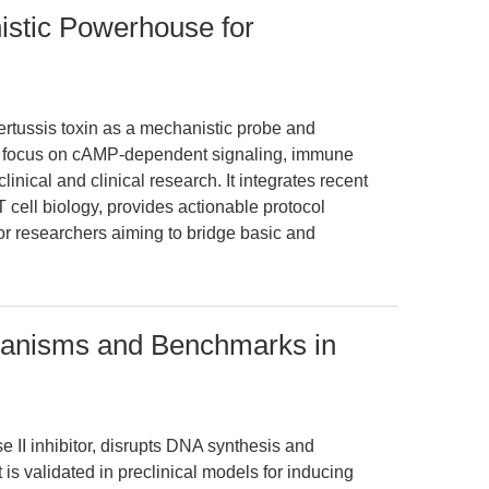
istic Powerhouse for
pertussis toxin as a mechanistic probe and
h a focus on cAMP-dependent signaling, immune
linical and clinical research. It integrates recent
cell biology, provides actionable protocol
or researchers aiming to bridge basic and
hanisms and Benchmarks in
II inhibitor, disrupts DNA synthesis and
 is validated in preclinical models for inducing