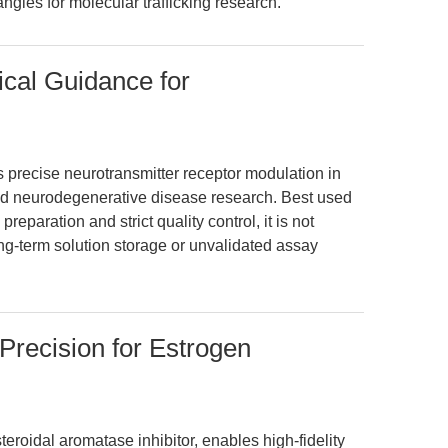
gles for molecular trafficking research.
ical Guidance for
precise neurotransmitter receptor modulation in
d neurodegenerative disease research. Best used
reparation and strict quality control, it is not
g-term solution storage or unvalidated assay
recision for Estrogen
roidal aromatase inhibitor, enables high-fidelity