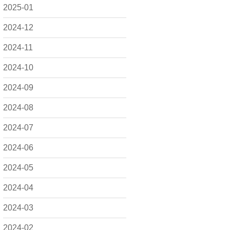
2025-01
2024-12
2024-11
2024-10
2024-09
2024-08
2024-07
2024-06
2024-05
2024-04
2024-03
2024-02