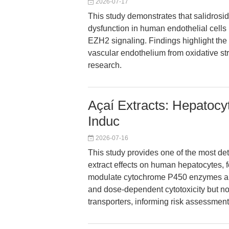
2026-07-17
This study demonstrates that salidros
dysfunction in human endothelial cells
EZH2 signaling. Findings highlight the 
vascular endothelium from oxidative str
research.
Açaí Extracts: Hepatocy
Induc
2026-07-16
This study provides one of the most det
extract effects on human hepatocytes, fo
modulate cytochrome P450 enzymes and 
and dose-dependent cytotoxicity but no
transporters, informing risk assessment 