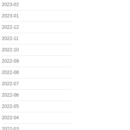
2023-02
2023-01
2022-12
2022-11
2022-10
2022-09
2022-08
2022-07
2022-06
2022-05
2022-04
2022-03