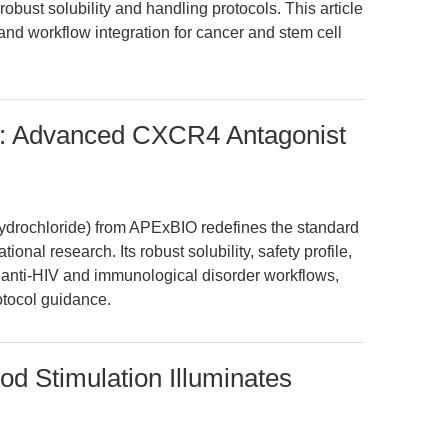
obust solubility and handling protocols. This article
and workflow integration for cancer and stem cell
: Advanced CXCR4 Antagonist
ydrochloride) from APExBIO redefines the standard
ional research. Its robust solubility, safety profile,
 anti-HIV and immunological disorder workflows,
otocol guidance.
d Stimulation Illuminates