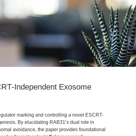
RT-Independent Exosome
egulator marking and controlling a novel ESCRT-
nesis. By elucidating RAB31’s dual role in
osomal avoidance, the paper provides foundational